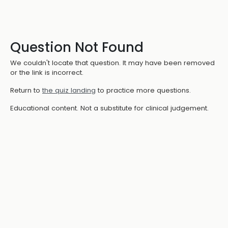
Question Not Found
We couldn't locate that question. It may have been removed
or the link is incorrect.
Return to
the quiz landing
to practice more questions.
Educational content. Not a substitute for clinical judgement.