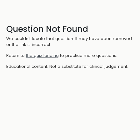
Question Not Found
We couldn't locate that question. It may have been removed
or the link is incorrect.
Return to
the quiz landing
to practice more questions.
Educational content. Not a substitute for clinical judgement.