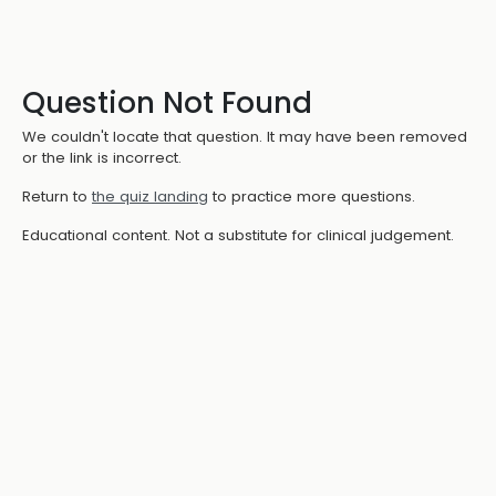
Question Not Found
We couldn't locate that question. It may have been removed
or the link is incorrect.
Return to
the quiz landing
to practice more questions.
Educational content. Not a substitute for clinical judgement.