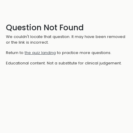
Question Not Found
We couldn't locate that question. It may have been removed
or the link is incorrect.
Return to
the quiz landing
to practice more questions.
Educational content. Not a substitute for clinical judgement.