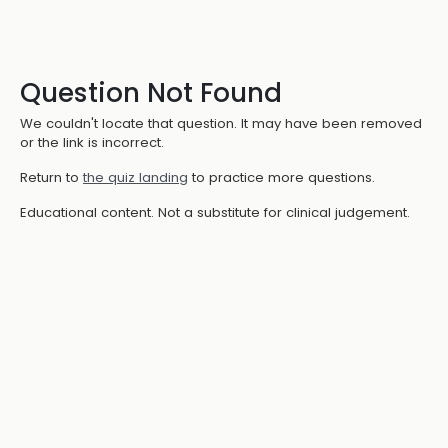
Question Not Found
We couldn't locate that question. It may have been removed
or the link is incorrect.
Return to
the quiz landing
to practice more questions.
Educational content. Not a substitute for clinical judgement.