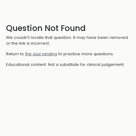
Question Not Found
We couldn't locate that question. It may have been removed
or the link is incorrect.
Return to
the quiz landing
to practice more questions.
Educational content. Not a substitute for clinical judgement.