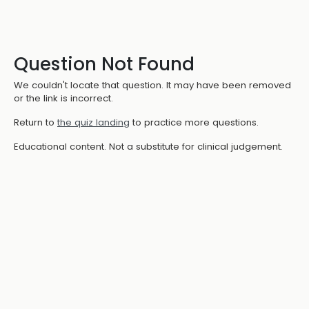
Question Not Found
We couldn't locate that question. It may have been removed
or the link is incorrect.
Return to
the quiz landing
to practice more questions.
Educational content. Not a substitute for clinical judgement.