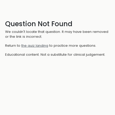
Question Not Found
We couldn't locate that question. It may have been removed
or the link is incorrect.
Return to
the quiz landing
to practice more questions.
Educational content. Not a substitute for clinical judgement.