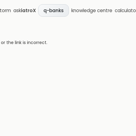
storm
ask
iatroX
knowledge centre
calculato
q-banks
 the link is incorrect.