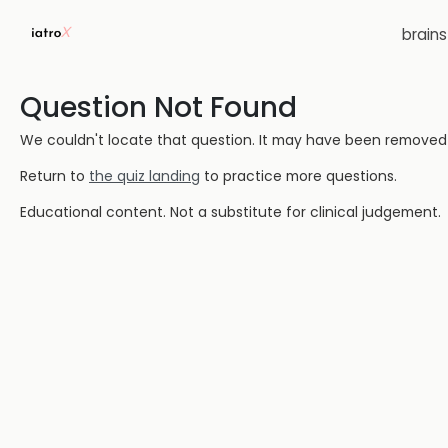
brain
Question Not Found
We couldn't locate that question. It may have been removed or
Return to
the quiz landing
to practice more questions.
Educational content. Not a substitute for clinical judgement.