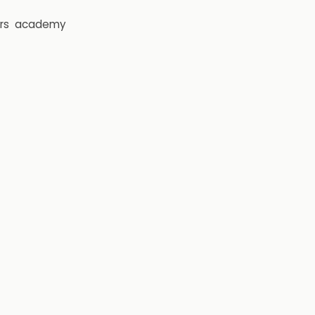
rs
academy