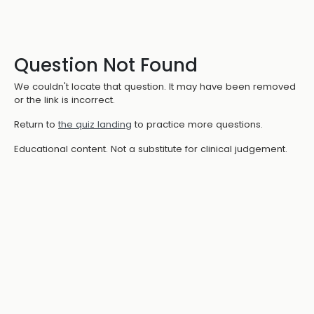
Question Not Found
We couldn't locate that question. It may have been removed
or the link is incorrect.
Return to
the quiz landing
to practice more questions.
Educational content. Not a substitute for clinical judgement.