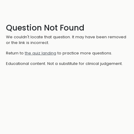
Question Not Found
We couldn't locate that question. It may have been removed
or the link is incorrect.
Return to
the quiz landing
to practice more questions.
Educational content. Not a substitute for clinical judgement.