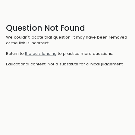
Question Not Found
We couldn't locate that question. It may have been removed
or the link is incorrect.
Return to
the quiz landing
to practice more questions.
Educational content. Not a substitute for clinical judgement.