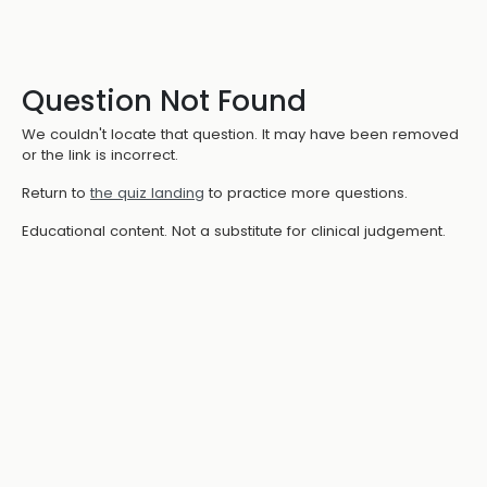
Question Not Found
We couldn't locate that question. It may have been removed
or the link is incorrect.
Return to
the quiz landing
to practice more questions.
Educational content. Not a substitute for clinical judgement.