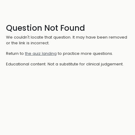
Question Not Found
We couldn't locate that question. It may have been removed
or the link is incorrect.
Return to
the quiz landing
to practice more questions.
Educational content. Not a substitute for clinical judgement.