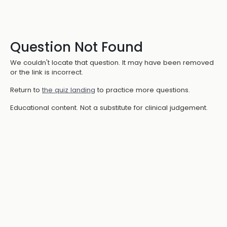
Question Not Found
We couldn't locate that question. It may have been removed
or the link is incorrect.
Return to
the quiz landing
to practice more questions.
Educational content. Not a substitute for clinical judgement.