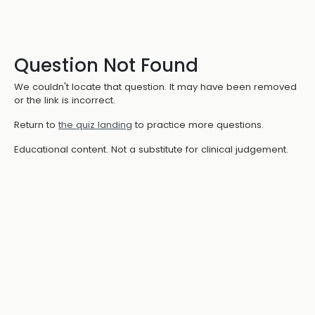
Question Not Found
We couldn't locate that question. It may have been removed
or the link is incorrect.
Return to
the quiz landing
to practice more questions.
Educational content. Not a substitute for clinical judgement.