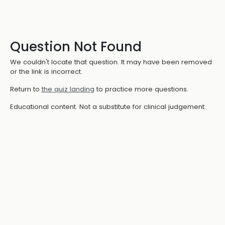
Question Not Found
We couldn't locate that question. It may have been removed
or the link is incorrect.
Return to
the quiz landing
to practice more questions.
Educational content. Not a substitute for clinical judgement.