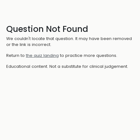
Question Not Found
We couldn't locate that question. It may have been removed
or the link is incorrect.
Return to
the quiz landing
to practice more questions.
Educational content. Not a substitute for clinical judgement.