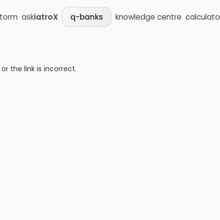
storm
ask
iatroX
knowledge centre
calculato
q-banks
 the link is incorrect.