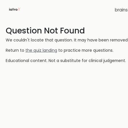
brain
Question Not Found
We couldn't locate that question. It may have been removed or
Return to
the quiz landing
to practice more questions.
Educational content. Not a substitute for clinical judgement.