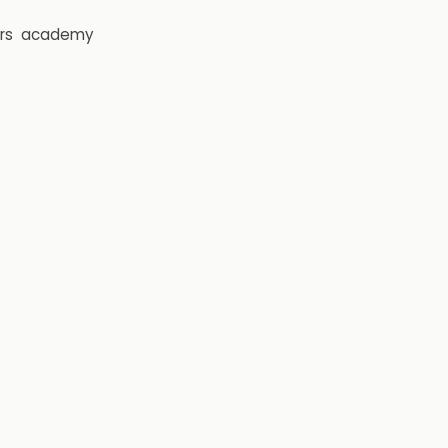
rs
academy