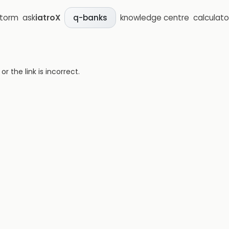
storm
ask
iatroX
knowledge centre
calculato
q-banks
 the link is incorrect.