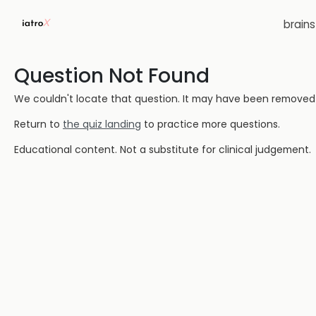
brain
Question Not Found
We couldn't locate that question. It may have been removed or
Return to
the quiz landing
to practice more questions.
Educational content. Not a substitute for clinical judgement.