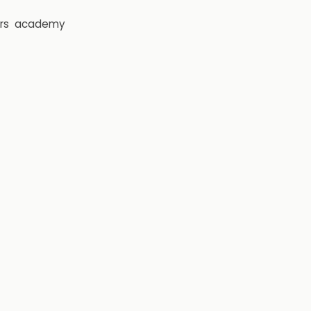
rs
academy