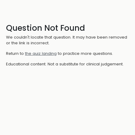
Question Not Found
We couldn't locate that question. It may have been removed
or the link is incorrect.
Return to
the quiz landing
to practice more questions.
Educational content. Not a substitute for clinical judgement.