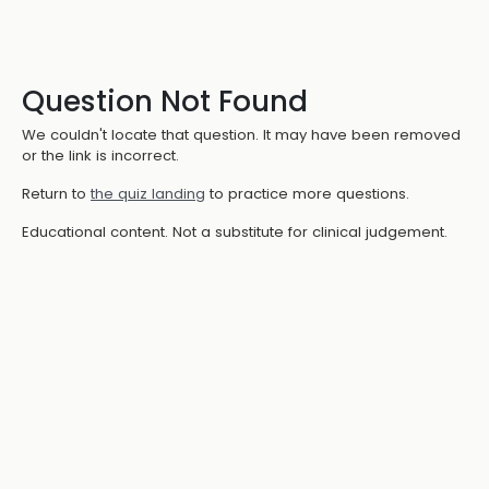
Question Not Found
We couldn't locate that question. It may have been removed
or the link is incorrect.
Return to
the quiz landing
to practice more questions.
Educational content. Not a substitute for clinical judgement.