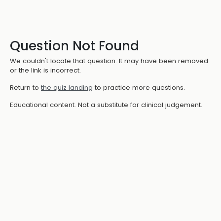
Question Not Found
We couldn't locate that question. It may have been removed
or the link is incorrect.
Return to
the quiz landing
to practice more questions.
Educational content. Not a substitute for clinical judgement.