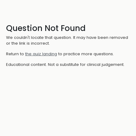
Question Not Found
We couldn't locate that question. It may have been removed
or the link is incorrect.
Return to
the quiz landing
to practice more questions.
Educational content. Not a substitute for clinical judgement.