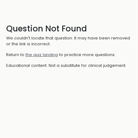
Question Not Found
We couldn't locate that question. It may have been removed
or the link is incorrect.
Return to
the quiz landing
to practice more questions.
Educational content. Not a substitute for clinical judgement.