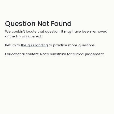
Question Not Found
We couldn't locate that question. It may have been removed
or the link is incorrect.
Return to
the quiz landing
to practice more questions.
Educational content. Not a substitute for clinical judgement.