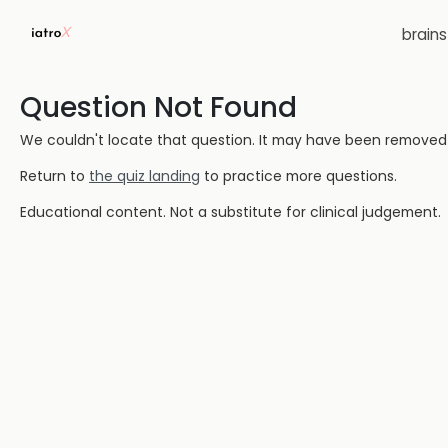
brain
Question Not Found
We couldn't locate that question. It may have been removed or
Return to
the quiz landing
to practice more questions.
Educational content. Not a substitute for clinical judgement.