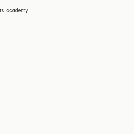
rs
academy