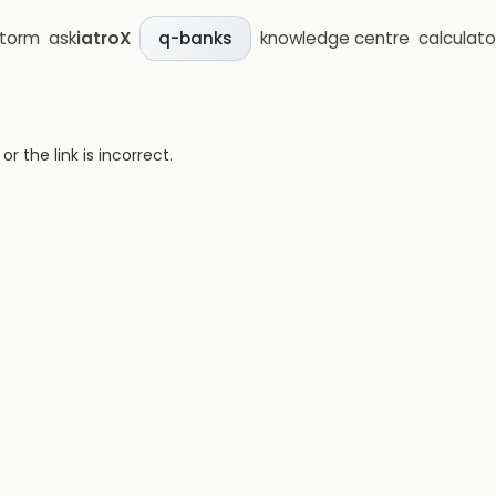
storm
ask
iatroX
knowledge centre
calculato
q-banks
 the link is incorrect.