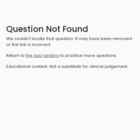
Question Not Found
We couldn't locate that question. It may have been removed
or the link is incorrect.
Return to
the quiz landing
to practice more questions.
Educational content. Not a substitute for clinical judgement.