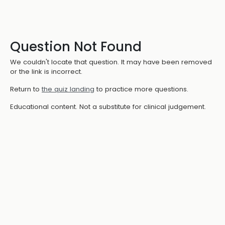
Question Not Found
We couldn't locate that question. It may have been removed
or the link is incorrect.
Return to
the quiz landing
to practice more questions.
Educational content. Not a substitute for clinical judgement.