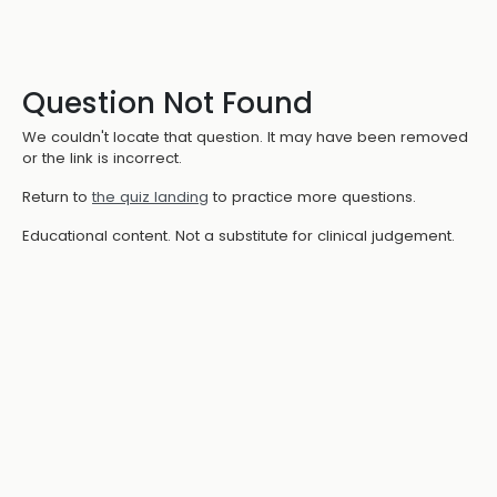
Question Not Found
We couldn't locate that question. It may have been removed
or the link is incorrect.
Return to
the quiz landing
to practice more questions.
Educational content. Not a substitute for clinical judgement.