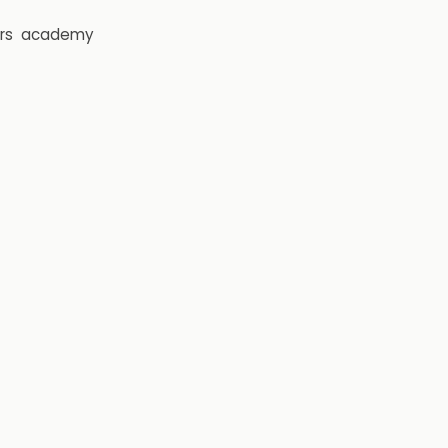
rs
academy