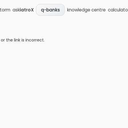
storm
ask
iatroX
knowledge centre
calculato
q-banks
 the link is incorrect.