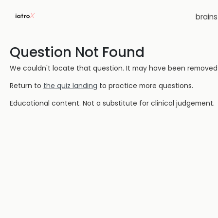
brain
Question Not Found
We couldn't locate that question. It may have been removed or
Return to
the quiz landing
to practice more questions.
Educational content. Not a substitute for clinical judgement.