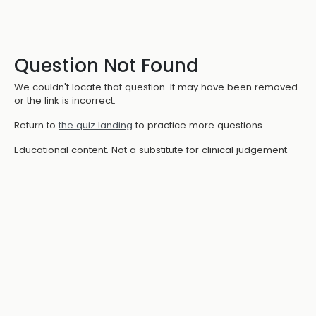
Question Not Found
We couldn't locate that question. It may have been removed
or the link is incorrect.
Return to
the quiz landing
to practice more questions.
Educational content. Not a substitute for clinical judgement.