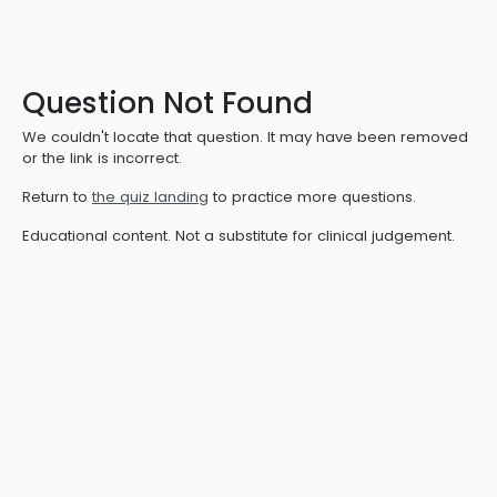
Question Not Found
We couldn't locate that question. It may have been removed
or the link is incorrect.
Return to
the quiz landing
to practice more questions.
Educational content. Not a substitute for clinical judgement.