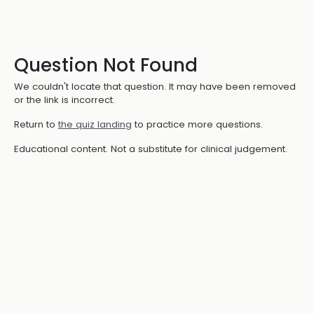
Question Not Found
We couldn't locate that question. It may have been removed
or the link is incorrect.
Return to
the quiz landing
to practice more questions.
Educational content. Not a substitute for clinical judgement.