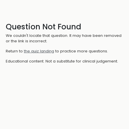
Question Not Found
We couldn't locate that question. It may have been removed
or the link is incorrect.
Return to
the quiz landing
to practice more questions.
Educational content. Not a substitute for clinical judgement.