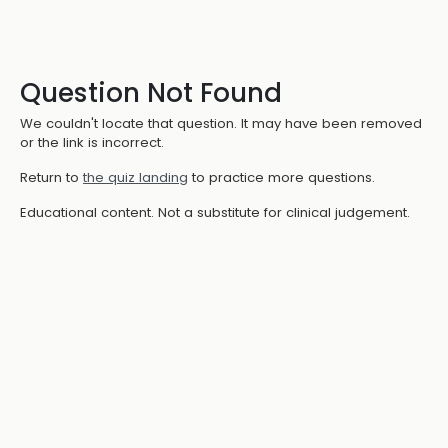
Question Not Found
We couldn't locate that question. It may have been removed
or the link is incorrect.
Return to
the quiz landing
to practice more questions.
Educational content. Not a substitute for clinical judgement.