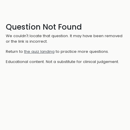
Question Not Found
We couldn't locate that question. It may have been removed
or the link is incorrect.
Return to
the quiz landing
to practice more questions.
Educational content. Not a substitute for clinical judgement.