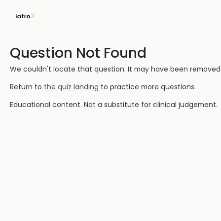
Question Not Found
We couldn't locate that question. It may have been removed or
Return to
the quiz landing
to practice more questions.
Educational content. Not a substitute for clinical judgement.