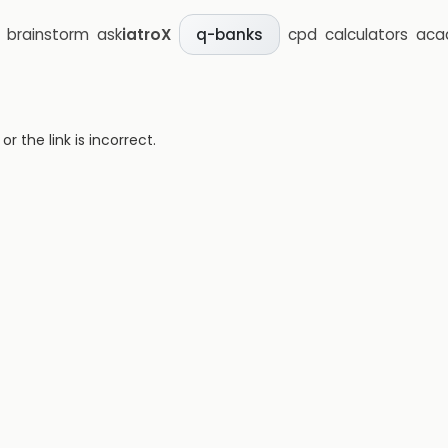
brainstorm
ask
iatroX
cpd
calculators
aca
q-banks
 the link is incorrect.