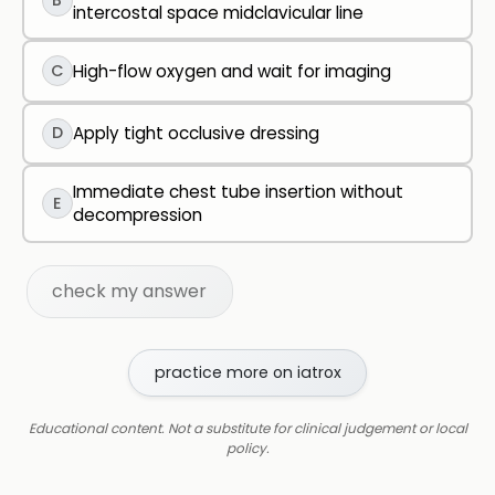
B
intercostal space midclavicular line
C
High-flow oxygen and wait for imaging
D
Apply tight occlusive dressing
Immediate chest tube insertion without
E
decompression
check my answer
practice more on iatrox
Educational content. Not a substitute for clinical judgement or local
policy.