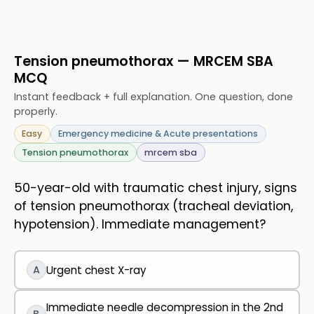
Tension pneumothorax — MRCEM SBA
MCQ
Instant feedback + full explanation. One question, done
properly.
Easy
Emergency medicine & Acute presentations
Tension pneumothorax
mrcem sba
50-year-old with traumatic chest injury, signs
of tension pneumothorax (tracheal deviation,
hypotension). Immediate management?
A
Urgent chest X-ray
Immediate needle decompression in the 2nd