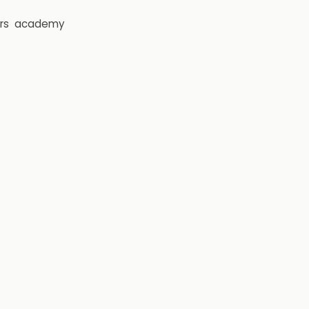
rs
academy