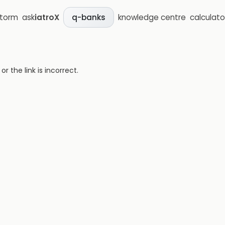
storm
ask
iatroX
knowledge centre
calculato
q-banks
 the link is incorrect.