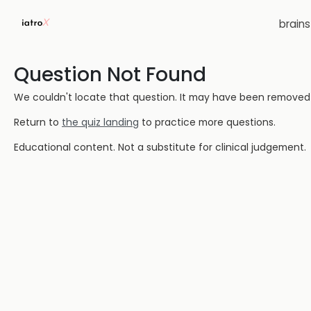
brain
Question Not Found
We couldn't locate that question. It may have been removed or
Return to
the quiz landing
to practice more questions.
Educational content. Not a substitute for clinical judgement.