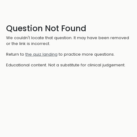
Question Not Found
We couldn't locate that question. It may have been removed
or the link is incorrect.
Return to
the quiz landing
to practice more questions.
Educational content. Not a substitute for clinical judgement.