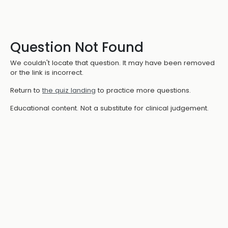
Question Not Found
We couldn't locate that question. It may have been removed
or the link is incorrect.
Return to
the quiz landing
to practice more questions.
Educational content. Not a substitute for clinical judgement.