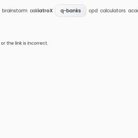
brainstorm
ask
iatroX
cpd
calculators
aca
q-banks
 the link is incorrect.