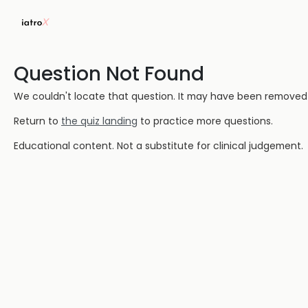
Question Not Found
We couldn't locate that question. It may have been removed or
Return to
the quiz landing
to practice more questions.
Educational content. Not a substitute for clinical judgement.