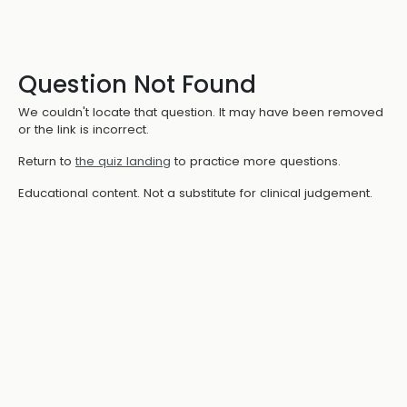
Question Not Found
We couldn't locate that question. It may have been removed
or the link is incorrect.
Return to
the quiz landing
to practice more questions.
Educational content. Not a substitute for clinical judgement.