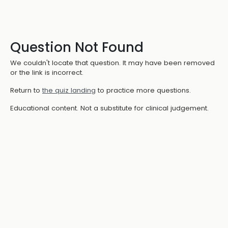
Question Not Found
We couldn't locate that question. It may have been removed
or the link is incorrect.
Return to
the quiz landing
to practice more questions.
Educational content. Not a substitute for clinical judgement.