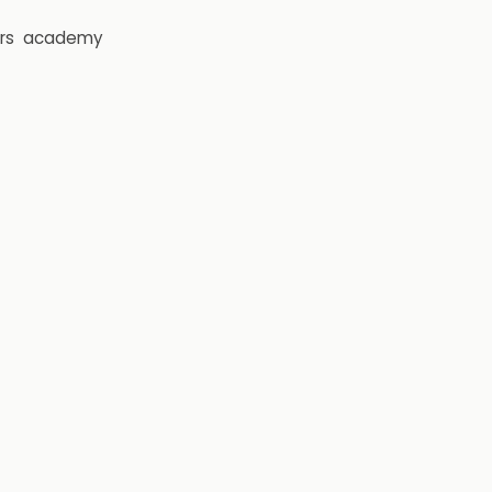
rs
academy