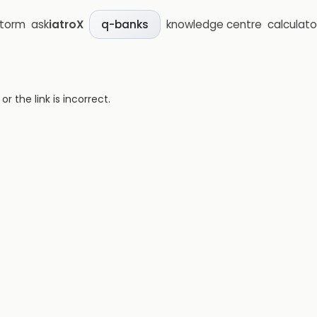
storm
ask
iatroX
knowledge centre
calculato
q-banks
 the link is incorrect.