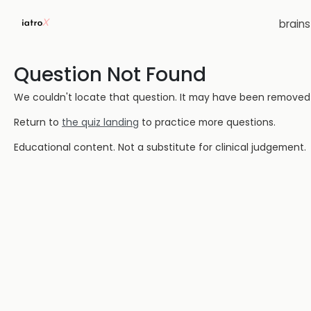
brain
Question Not Found
We couldn't locate that question. It may have been removed or
Return to
the quiz landing
to practice more questions.
Educational content. Not a substitute for clinical judgement.