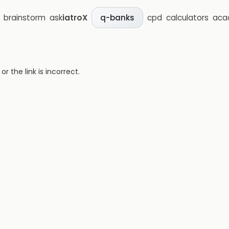
brainstorm
ask
iatroX
cpd
calculators
aca
q-banks
 the link is incorrect.