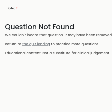
Question Not Found
We couldn't locate that question. It may have been removed or
Return to
the quiz landing
to practice more questions.
Educational content. Not a substitute for clinical judgement.