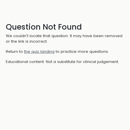
Question Not Found
We couldn't locate that question. It may have been removed
or the link is incorrect.
Return to
the quiz landing
to practice more questions.
Educational content. Not a substitute for clinical judgement.