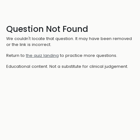
Question Not Found
We couldn't locate that question. It may have been removed
or the link is incorrect.
Return to
the quiz landing
to practice more questions.
Educational content. Not a substitute for clinical judgement.