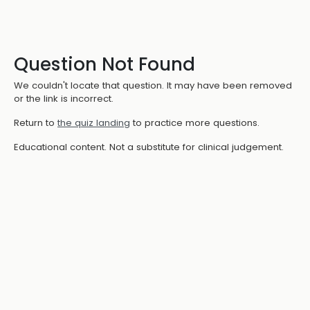
Question Not Found
We couldn't locate that question. It may have been removed
or the link is incorrect.
Return to
the quiz landing
to practice more questions.
Educational content. Not a substitute for clinical judgement.